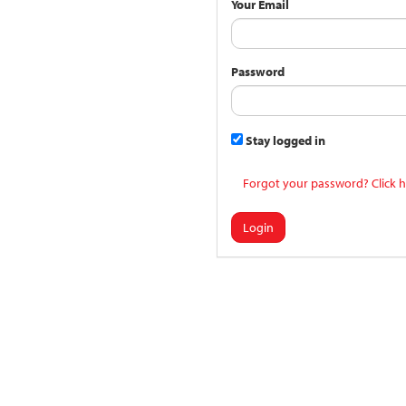
Your Email
Password
Stay logged in
Forgot your password? Click h
Login