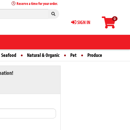
Reserve a time for your order.
0
SIGN IN
 Seafood
Natural & Organic
Pet
Produce
mation!