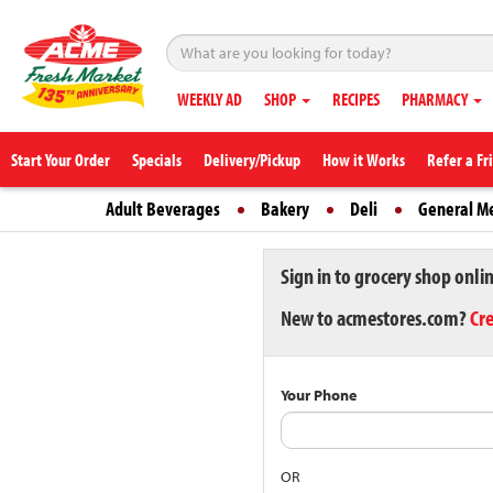
WEEKLY AD
SHOP
RECIPES
PHARMACY
Start Your Order
Specials
Delivery/Pickup
How it Works
Refer a Fr
Adult Beverages
Bakery
Deli
General M
Sign in to grocery shop onli
New to acmestores.com?
Cr
Your Phone
OR