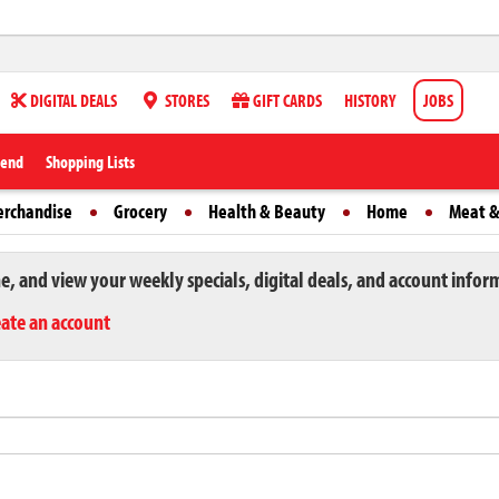
DIGITAL DEALS
STORES
GIFT CARDS
HISTORY
JOBS
iend
Shopping Lists
erchandise
Grocery
Health & Beauty
Home
Meat &
ne, and view your weekly specials, digital deals, and account infor
eate an account