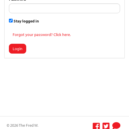
Stay logged in
Forgot your password? Click here.
Login
© 2026 The Fred W.