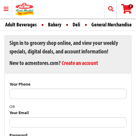
0
Adult Beverages
Bakery
Deli
General Merchandise
Sign in to grocery shop online, and view your weekly
specials, digital deals, and account information!
New to acmestores.com?
Create an account
Your Phone
OR
Your Email
Password