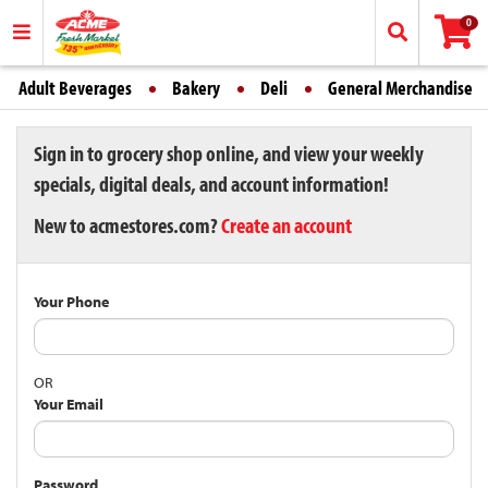
0
Adult Beverages
Bakery
Deli
General Merchandise
Sign in to grocery shop online, and view your weekly
specials, digital deals, and account information!
New to acmestores.com?
Create an account
Your Phone
OR
Your Email
Password