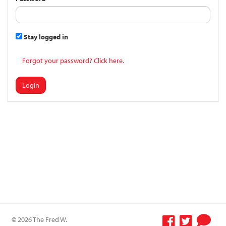
Stay logged in
Forgot your password? Click here.
Login
© 2026 The Fred W.