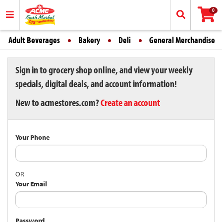
0
Adult Beverages
Bakery
Deli
General Merchandise
Sign in to grocery shop online, and view your weekly
specials, digital deals, and account information!
New to acmestores.com?
Create an account
Your Phone
OR
Your Email
Password