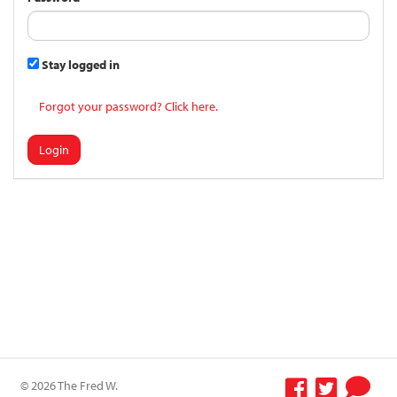
Stay logged in
Forgot your password? Click here.
Login
© 2026 The Fred W.