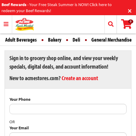
Beef Rewards
-
Your Free Steak Summer is NOW! Click here to
×
redeem your Beef Rewards!
0
Adult Beverages
Bakery
Deli
General Merchandise
Sign in to grocery shop online, and view your weekly
specials, digital deals, and account information!
New to acmestores.com?
Create an account
Your Phone
OR
Your Email