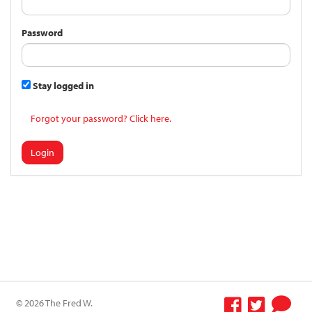
Password
Stay logged in
Forgot your password? Click here.
Login
© 2026 The Fred W.