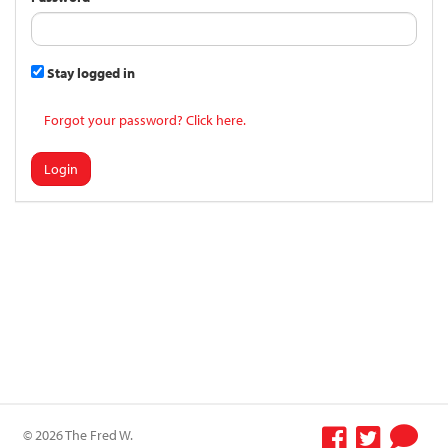
Stay logged in
Forgot your password? Click here.
Login
© 2026 The Fred W.