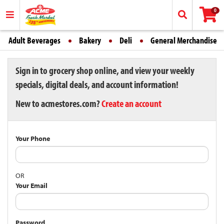
0
Adult Beverages
Bakery
Deli
General Merchandise
Sign in to grocery shop online, and view your weekly
specials, digital deals, and account information!
New to acmestores.com?
Create an account
Your Phone
OR
Your Email
Password