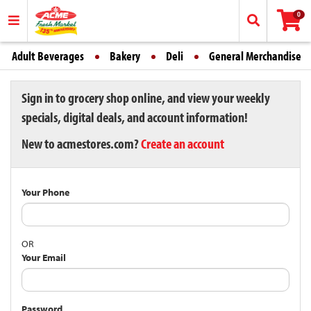
0
Adult Beverages
Bakery
Deli
General Merchandise
Sign in to grocery shop online, and view your weekly
specials, digital deals, and account information!
New to acmestores.com?
Create an account
Your Phone
OR
Your Email
Password