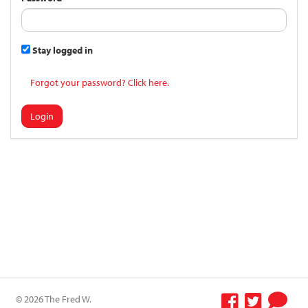
Stay logged in
Forgot your password? Click here.
Login
© 2026 The Fred W.