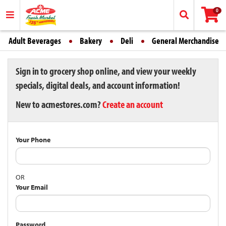
0
Adult Beverages
Bakery
Deli
General Merchandise
Sign in to grocery shop online, and view your weekly
specials, digital deals, and account information!
New to acmestores.com?
Create an account
Your Phone
OR
Your Email
Password