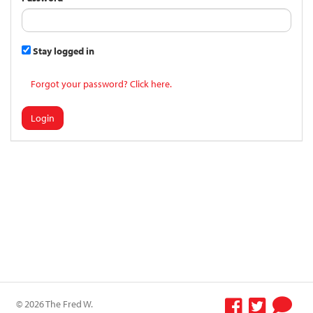
Stay logged in
Forgot your password? Click here.
Login
© 2026 The Fred W.