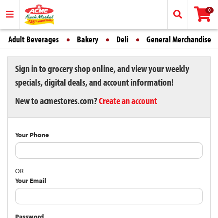
0
Adult Beverages
Bakery
Deli
General Merchandise
Sign in to grocery shop online, and view your weekly
specials, digital deals, and account information!
New to acmestores.com?
Create an account
Your Phone
OR
Your Email
Password