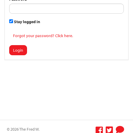
Stay logged in
Forgot your password? Click here.
Login
© 2026 The Fred W.