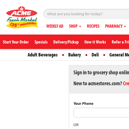
WEEKLY AD
SHOP
RECIPES
PHARMACY
Start Your Order
Specials
Delivery/Pickup
How it Works
Refer a Fr
Adult Beverages
Bakery
Deli
General M
Sign in to grocery shop onli
New to acmestores.com?
Cr
Your Phone
OR