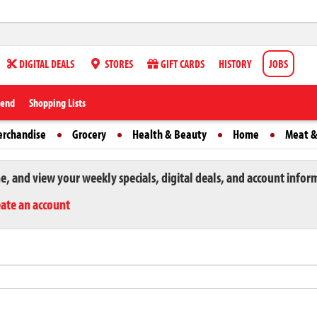
DIGITAL DEALS
STORES
GIFT CARDS
HISTORY
JOBS
iend
Shopping Lists
erchandise
Grocery
Health & Beauty
Home
Meat &
ne, and view your weekly specials, digital deals, and account infor
eate an account