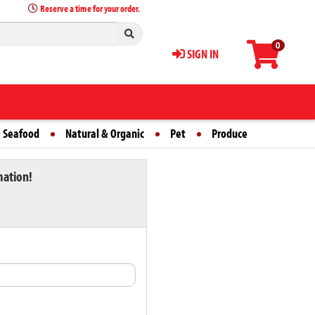
Reserve a time for your order.
0
SIGN IN
 Seafood
Natural & Organic
Pet
Produce
mation!