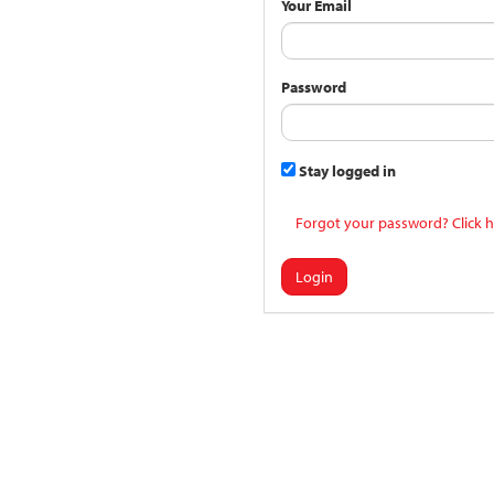
Your Email
Password
Stay logged in
Forgot your password? Click h
Login