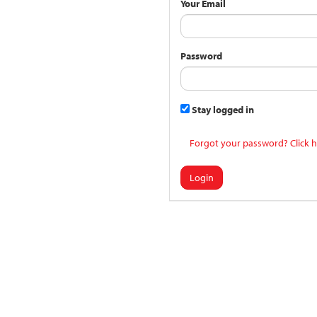
Your Email
Password
Stay logged in
Forgot your password? Click h
Login