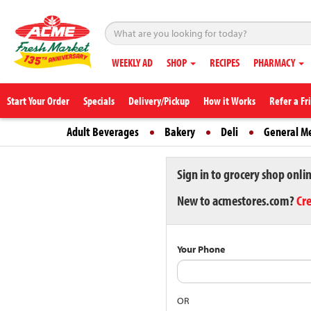
WEEKLY AD
SHOP
RECIPES
PHARMACY
Start Your Order
Specials
Delivery/Pickup
How it Works
Refer a Fr
Adult Beverages
Bakery
Deli
General M
Sign in to grocery shop onli
New to acmestores.com?
Cr
Your Phone
OR