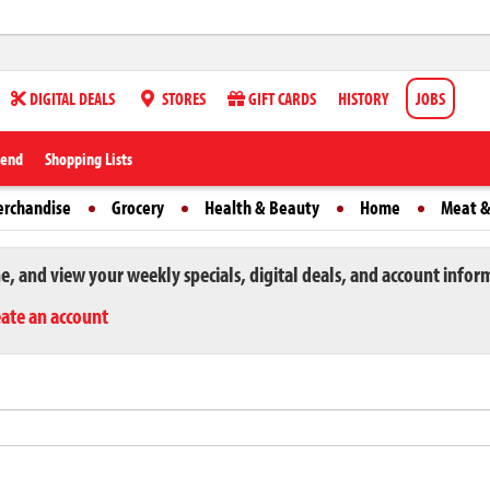
DIGITAL DEALS
STORES
GIFT CARDS
HISTORY
JOBS
iend
Shopping Lists
erchandise
Grocery
Health & Beauty
Home
Meat &
ne, and view your weekly specials, digital deals, and account infor
eate an account