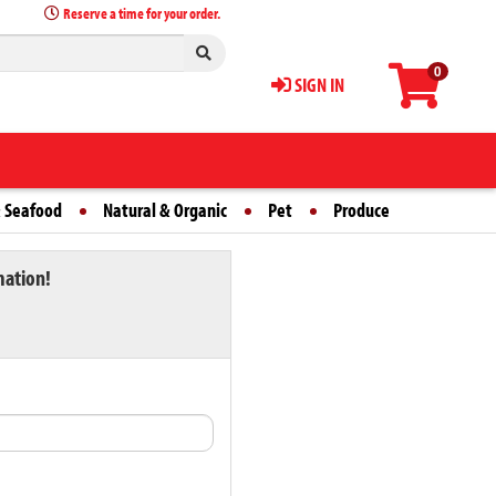
Reserve a time for your order.
0
SIGN IN
 Seafood
Natural & Organic
Pet
Produce
mation!