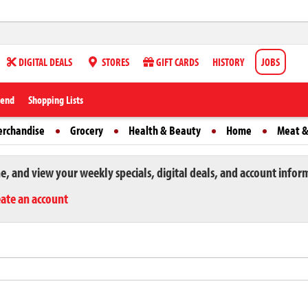
DIGITAL DEALS
STORES
GIFT CARDS
HISTORY
JOBS
iend
Shopping Lists
erchandise
Grocery
Health & Beauty
Home
Meat &
ne, and view your weekly specials, digital deals, and account infor
eate an account