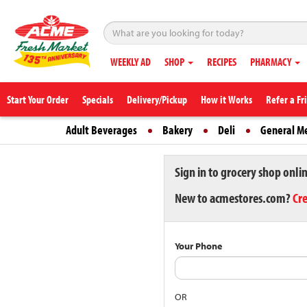
WEEKLY AD
SHOP
RECIPES
PHARMACY
Start Your Order
Specials
Delivery/Pickup
How it Works
Refer a Fr
Adult Beverages
Bakery
Deli
General M
Sign in to grocery shop onli
New to acmestores.com?
Cr
Your Phone
OR