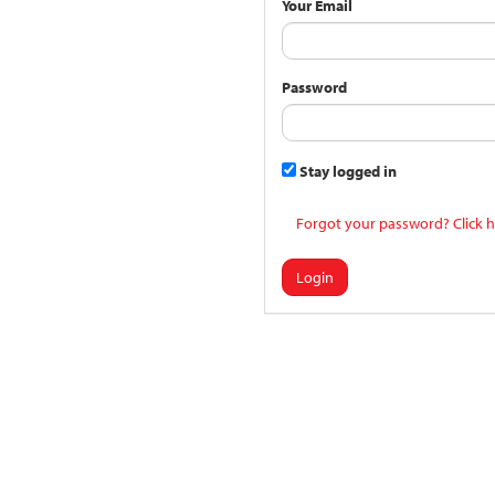
Your Email
Password
Stay logged in
Forgot your password? Click h
Login