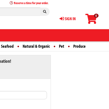
Reserve a time for your order.
0
SIGN IN
 Seafood
Natural & Organic
Pet
Produce
mation!