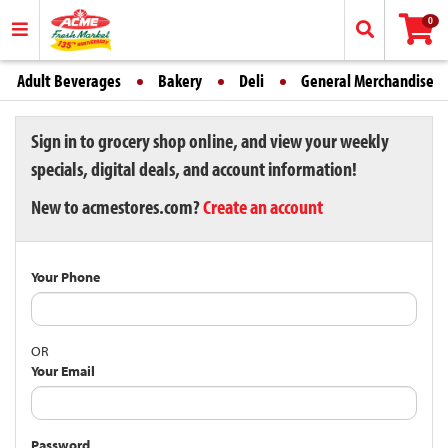
0
Adult Beverages
Bakery
Deli
General Merchandise
Sign in to grocery shop online, and view your weekly
specials, digital deals, and account information!
New to acmestores.com?
Create an account
Your Phone
OR
Your Email
Password