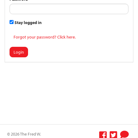
Stay logged in
Forgot your password? Click here.
Login
© 2026 The Fred W.