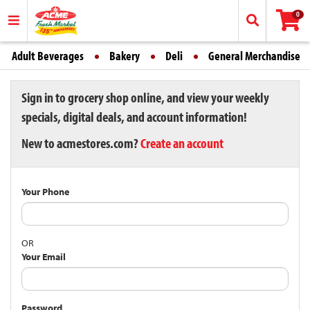
0
Adult Beverages
Bakery
Deli
General Merchandise
Sign in to grocery shop online, and view your weekly
specials, digital deals, and account information!
New to acmestores.com?
Create an account
Your Phone
OR
Your Email
Password