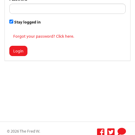
Stay logged in
Forgot your password? Click here.
Login
© 2026 The Fred W.