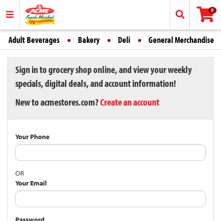
0
Adult Beverages
Bakery
Deli
General Merchandise
Sign in to grocery shop online, and view your weekly
specials, digital deals, and account information!
New to acmestores.com?
Create an account
Your Phone
OR
Your Email
Password