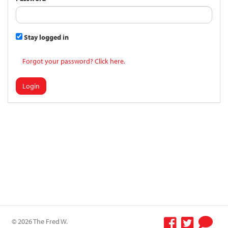
Stay logged in
Forgot your password? Click here.
Login
© 2026 The Fred W.