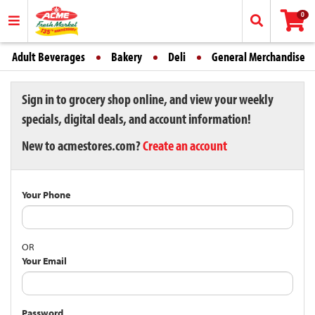
0
Adult Beverages
Bakery
Deli
General Merchandise
Sign in to grocery shop online, and view your weekly
specials, digital deals, and account information!
New to acmestores.com?
Create an account
Your Phone
OR
Your Email
Password