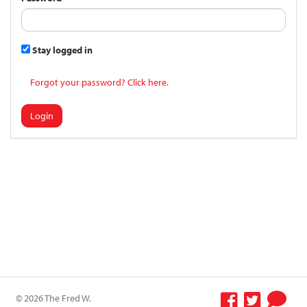
Stay logged in
Forgot your password? Click here.
Login
© 2026 The Fred W.