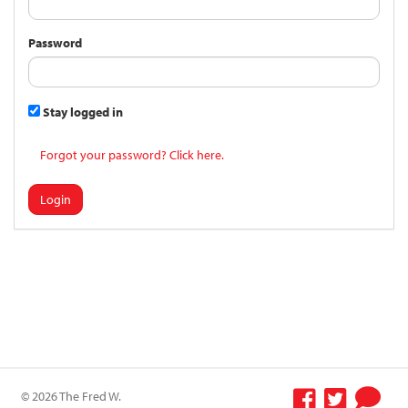
Password
Stay logged in
Forgot your password? Click here.
Login
© 2026 The Fred W.