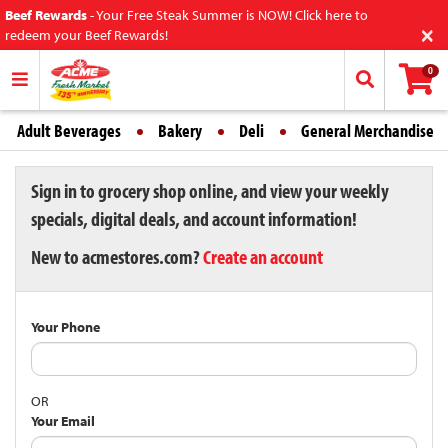
Beef Rewards
-
Your Free Steak Summer is NOW! Click here to
×
redeem your Beef Rewards!
0
Adult Beverages
Bakery
Deli
General Merchandise
Sign in to grocery shop online, and view your weekly
specials, digital deals, and account information!
New to acmestores.com?
Create an account
Your Phone
OR
Your Email