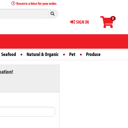
Reserve a time for your order.
0
SIGN IN
 Seafood
Natural & Organic
Pet
Produce
mation!