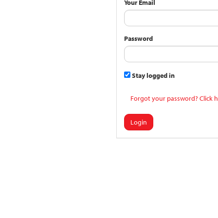
Your Email
Password
Stay logged in
Forgot your password? Click h
Login