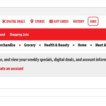
DIGITAL DEALS
STORES
GIFT CARDS
HISTORY
JOBS
iend
Shopping Lists
erchandise
Grocery
Health & Beauty
Home
Meat &
ne, and view your weekly specials, digital deals, and account infor
eate an account