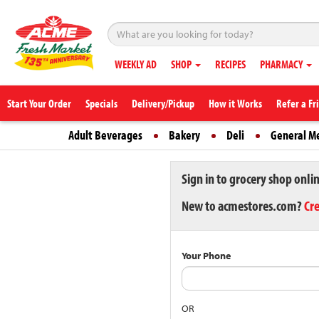
WEEKLY AD
SHOP
RECIPES
PHARMACY
Start Your Order
Specials
Delivery/Pickup
How it Works
Refer a Fr
Adult Beverages
Bakery
Deli
General M
Sign in to grocery shop onli
New to acmestores.com?
Cr
Your Phone
OR