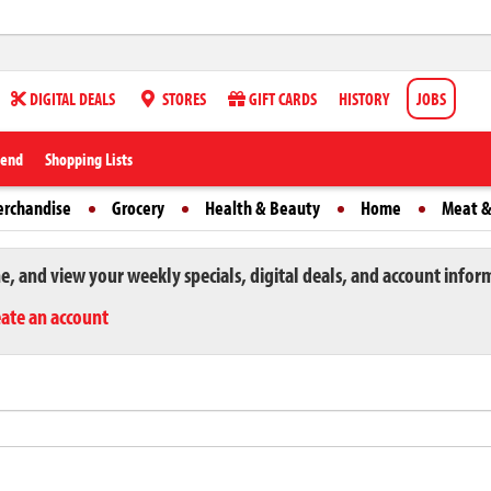
DIGITAL DEALS
STORES
GIFT CARDS
HISTORY
JOBS
iend
Shopping Lists
erchandise
Grocery
Health & Beauty
Home
Meat &
ne, and view your weekly specials, digital deals, and account infor
eate an account