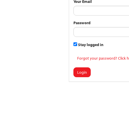
Your Email
Password
Stay logged in
Forgot your password? Click h
Login