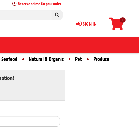
Reserve a time for your order.
0
SIGN IN
 Seafood
Natural & Organic
Pet
Produce
mation!