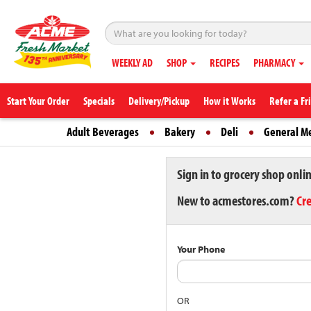
WEEKLY AD
SHOP
RECIPES
PHARMACY
Start Your Order
Specials
Delivery/Pickup
How it Works
Refer a Fr
Adult Beverages
Bakery
Deli
General M
Sign in to grocery shop onli
New to acmestores.com?
Cr
Your Phone
OR