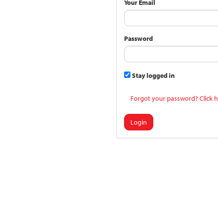
Your Email
Password
Stay logged in
Forgot your password? Click h
Login