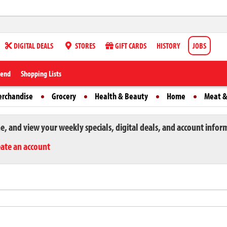
DIGITAL DEALS
STORES
GIFT CARDS
HISTORY
JOBS
iend
Shopping Lists
erchandise
Grocery
Health & Beauty
Home
Meat &
ne, and view your weekly specials, digital deals, and account infor
eate an account