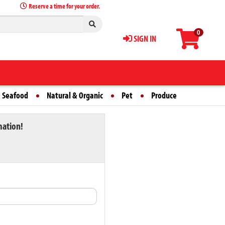
Reserve a time for your order.
0
SIGN IN
 Seafood
Natural & Organic
Pet
Produce
mation!