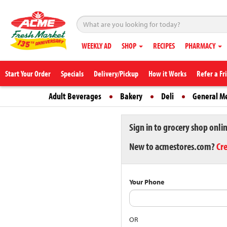
WEEKLY AD
SHOP
RECIPES
PHARMACY
Start Your Order
Specials
Delivery/Pickup
How it Works
Refer a Fr
Adult Beverages
Bakery
Deli
General M
Sign in to grocery shop onli
New to acmestores.com?
Cr
Your Phone
OR