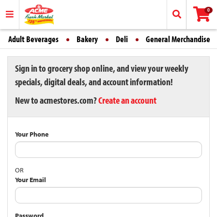
0
Adult Beverages
Bakery
Deli
General Merchandise
Sign in to grocery shop online, and view your weekly
specials, digital deals, and account information!
New to acmestores.com?
Create an account
Your Phone
OR
Your Email
Password