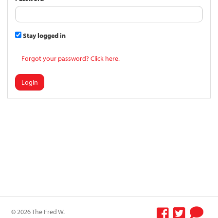
Stay logged in
Forgot your password? Click here.
Login
© 2026 The Fred W.