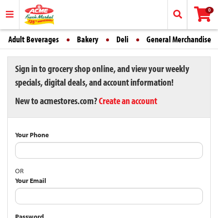
0
Adult Beverages
Bakery
Deli
General Merchandise
Sign in to grocery shop online, and view your weekly
specials, digital deals, and account information!
New to acmestores.com?
Create an account
Your Phone
OR
Your Email
Password