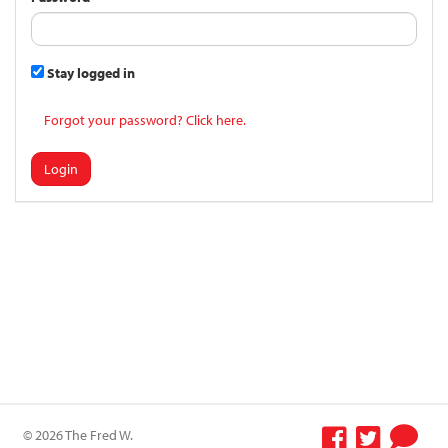
Stay logged in
Forgot your password? Click here.
Login
© 2026 The Fred W.