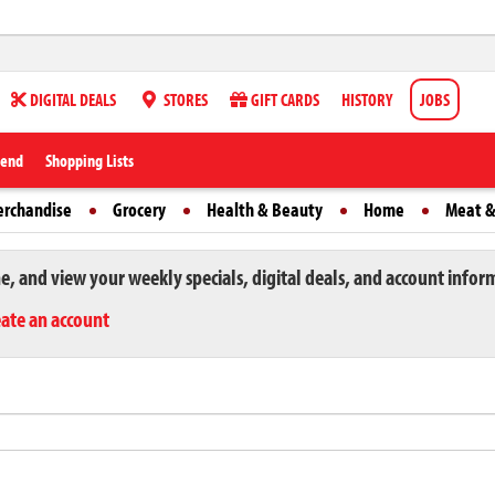
DIGITAL DEALS
STORES
GIFT CARDS
HISTORY
JOBS
iend
Shopping Lists
erchandise
Grocery
Health & Beauty
Home
Meat &
ne, and view your weekly specials, digital deals, and account infor
eate an account