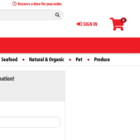
Reserve a time for your order.
0
SIGN IN
 Seafood
Natural & Organic
Pet
Produce
mation!