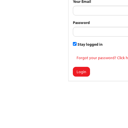
Your Email
Password
Stay logged in
Forgot your password? Click h
Login