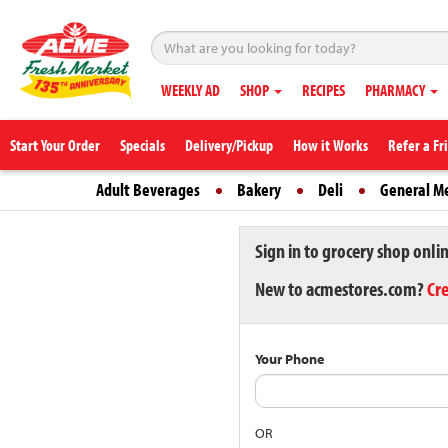
WEEKLY AD
SHOP
RECIPES
PHARMACY
Start Your Order
Specials
Delivery/Pickup
How it Works
Refer a Fr
Adult Beverages
Bakery
Deli
General M
Sign in to grocery shop onli
New to acmestores.com?
Cr
Your Phone
OR