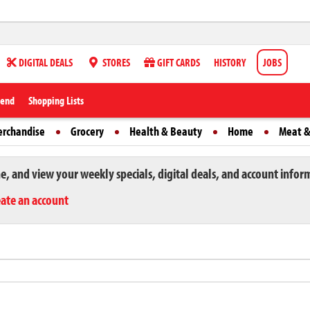
DIGITAL DEALS
STORES
GIFT CARDS
HISTORY
JOBS
iend
Shopping Lists
erchandise
Grocery
Health & Beauty
Home
Meat &
ne, and view your weekly specials, digital deals, and account infor
eate an account