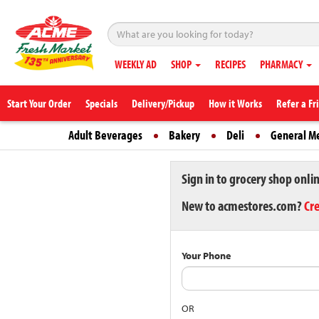
WEEKLY AD
SHOP
RECIPES
PHARMACY
Start Your Order
Specials
Delivery/Pickup
How it Works
Refer a Fr
Adult Beverages
Bakery
Deli
General M
Sign in to grocery shop onli
New to acmestores.com?
Cr
Your Phone
OR