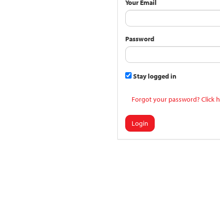
Your Email
Password
Stay logged in
Forgot your password? Click h
Login