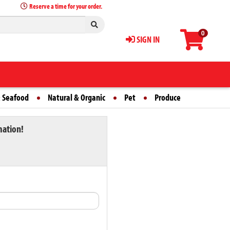
Reserve a time for your order.
0
SIGN IN
 Seafood
Natural & Organic
Pet
Produce
mation!