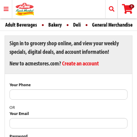
0
Adult Beverages
Bakery
Deli
General Merchandise
Sign in to grocery shop online, and view your weekly
specials, digital deals, and account information!
New to acmestores.com?
Create an account
Your Phone
OR
Your Email
Password