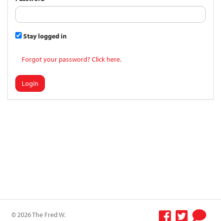
Stay logged in
Forgot your password? Click here.
Login
© 2026 The Fred W.