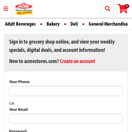
0
Adult Beverages
Bakery
Deli
General Merchandise
Sign in to grocery shop online, and view your weekly
specials, digital deals, and account information!
New to acmestores.com?
Create an account
Your Phone
OR
Your Email
Password