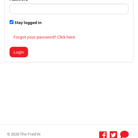
Stay logged in
Forgot your password? Click here.
Login
© 2026 The Fred W.