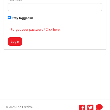
Stay logged in
Forgot your password? Click here.
Login
© 2026 The Fred W.