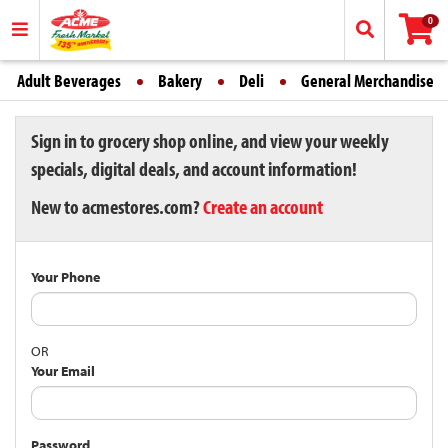
0
Adult Beverages
Bakery
Deli
General Merchandise
Sign in to grocery shop online, and view your weekly
specials, digital deals, and account information!
New to acmestores.com?
Create an account
Your Phone
OR
Your Email
Password