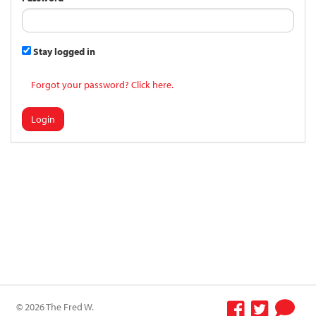
Stay logged in
Forgot your password? Click here.
Login
© 2026 The Fred W.