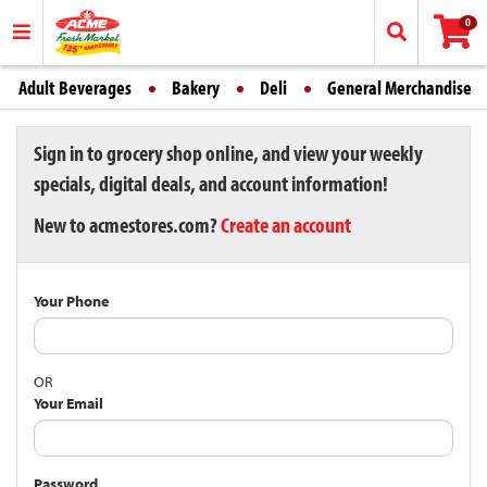
0
Adult Beverages
Bakery
Deli
General Merchandise
Sign in to grocery shop online, and view your weekly
specials, digital deals, and account information!
New to acmestores.com?
Create an account
Your Phone
OR
Your Email
Password