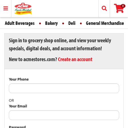
0
Adult Beverages
Bakery
Deli
General Merchandise
Sign in to grocery shop online, and view your weekly
specials, digital deals, and account information!
New to acmestores.com?
Create an account
Your Phone
OR
Your Email
Password