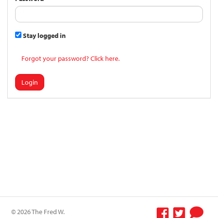
Stay logged in
Forgot your password? Click here.
Login
© 2026 The Fred W.