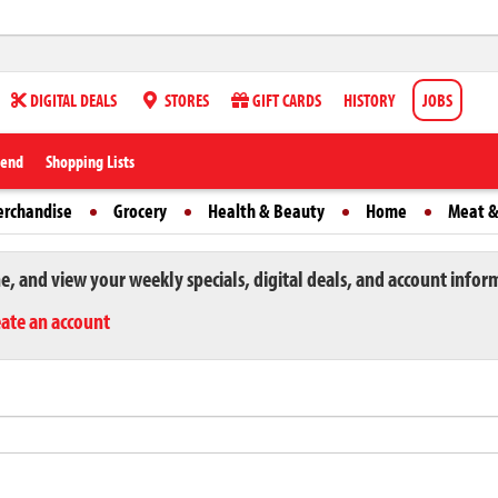
DIGITAL DEALS
STORES
GIFT CARDS
HISTORY
JOBS
iend
Shopping Lists
erchandise
Grocery
Health & Beauty
Home
Meat &
ne, and view your weekly specials, digital deals, and account infor
eate an account