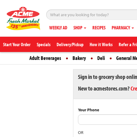
WEEKLY AD
SHOP
RECIPES
PHARMACY
Start Your Order
Specials
Delivery/Pickup
How it Works
Refer a Fr
Adult Beverages
Bakery
Deli
General M
Sign in to grocery shop onli
New to acmestores.com?
Cr
Your Phone
OR