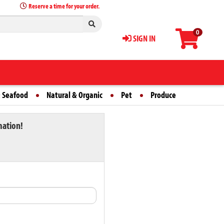
Reserve a time for your order.
0
SIGN IN
 Seafood
Natural & Organic
Pet
Produce
mation!