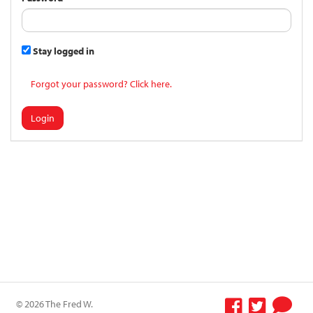
Stay logged in
Forgot your password? Click here.
Login
© 2026 The Fred W.