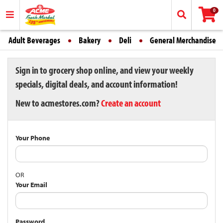
0
Adult Beverages
Bakery
Deli
General Merchandise
Sign in to grocery shop online, and view your weekly
specials, digital deals, and account information!
New to acmestores.com?
Create an account
Your Phone
OR
Your Email
Password