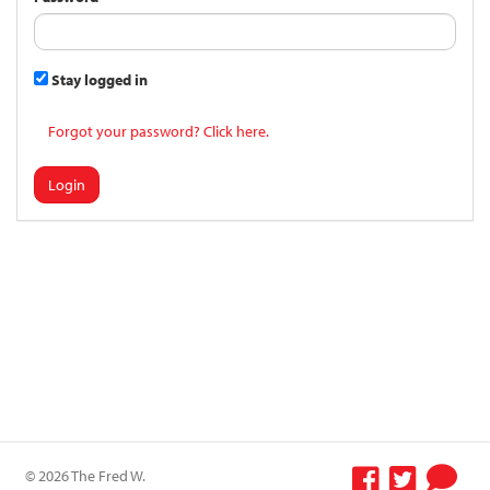
Stay logged in
Forgot your password? Click here.
Login
© 2026 The Fred W.