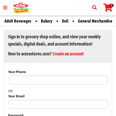
0
Adult Beverages
Bakery
Deli
General Merchandise
Sign in to grocery shop online, and view your weekly
specials, digital deals, and account information!
New to acmestores.com?
Create an account
Your Phone
OR
Your Email
Password