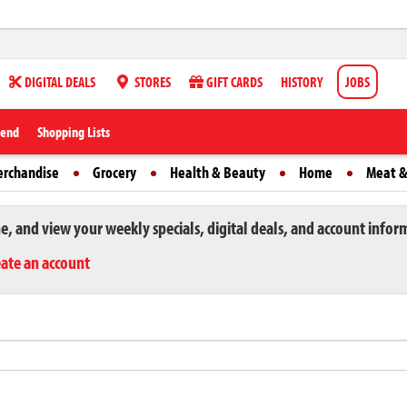
DIGITAL DEALS
STORES
GIFT CARDS
HISTORY
JOBS
iend
Shopping Lists
erchandise
Grocery
Health & Beauty
Home
Meat &
ne, and view your weekly specials, digital deals, and account infor
eate an account