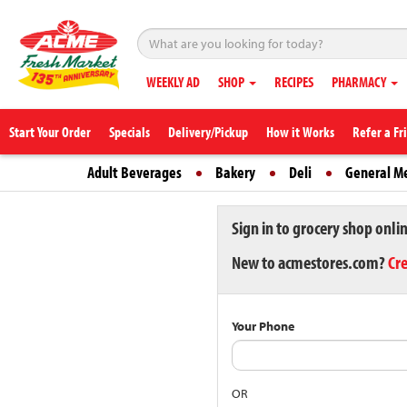
WEEKLY AD
SHOP
RECIPES
PHARMACY
Start Your Order
Specials
Delivery/Pickup
How it Works
Refer a Fr
Adult Beverages
Bakery
Deli
General M
Sign in to grocery shop onli
New to acmestores.com?
Cr
Your Phone
OR