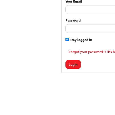
Your Email
Password
Stay logged in
Forgot your password? Click h
Login