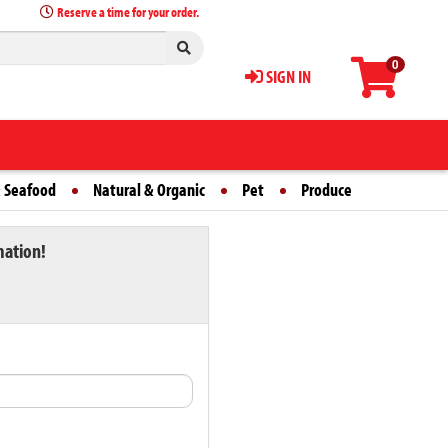
Reserve a time for your order.
0
SIGN IN
 Seafood
Natural & Organic
Pet
Produce
mation!