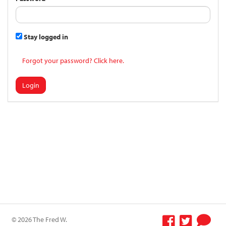
Stay logged in
Forgot your password? Click here.
Login
© 2026 The Fred W.