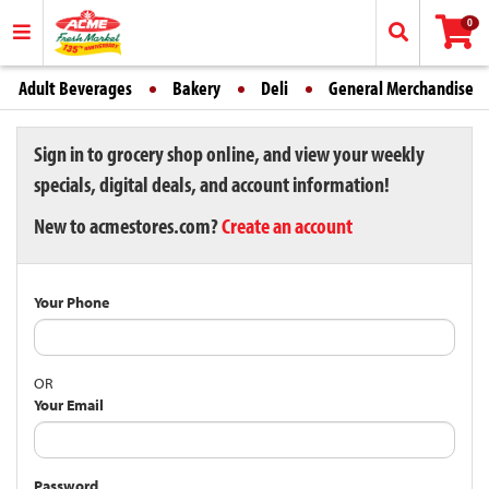
0
Adult Beverages
Bakery
Deli
General Merchandise
Sign in to grocery shop online, and view your weekly
specials, digital deals, and account information!
New to acmestores.com?
Create an account
Your Phone
OR
Your Email
Password