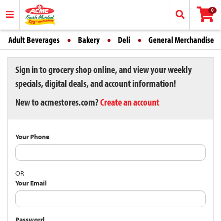
0
Adult Beverages
Bakery
Deli
General Merchandise
Sign in to grocery shop online, and view your weekly
specials, digital deals, and account information!
New to acmestores.com?
Create an account
Your Phone
OR
Your Email
Password