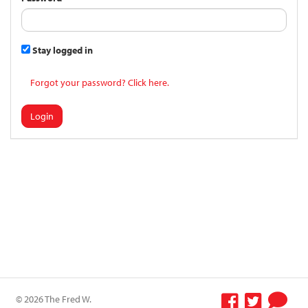
Stay logged in
Forgot your password? Click here.
Login
© 2026 The Fred W.