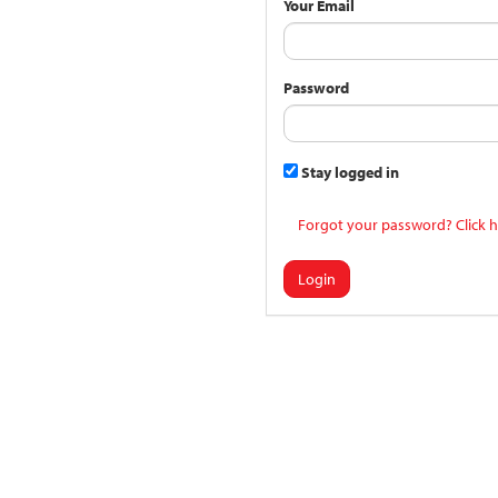
Your Email
Password
Stay logged in
Forgot your password? Click h
Login