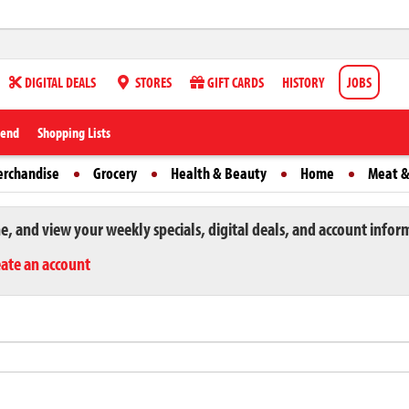
DIGITAL DEALS
STORES
GIFT CARDS
HISTORY
JOBS
iend
Shopping Lists
erchandise
Grocery
Health & Beauty
Home
Meat &
ne, and view your weekly specials, digital deals, and account infor
eate an account