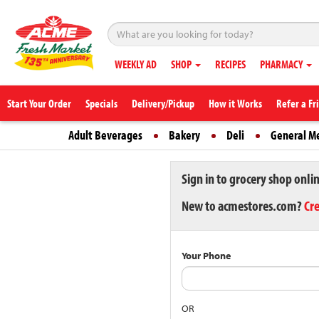
WEEKLY AD
SHOP
RECIPES
PHARMACY
Start Your Order
Specials
Delivery/Pickup
How it Works
Refer a Fr
Adult Beverages
Bakery
Deli
General M
Sign in to grocery shop onli
New to acmestores.com?
Cr
Your Phone
OR