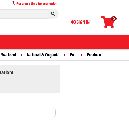
Reserve a time for your order.
0
SIGN IN
 Seafood
Natural & Organic
Pet
Produce
mation!