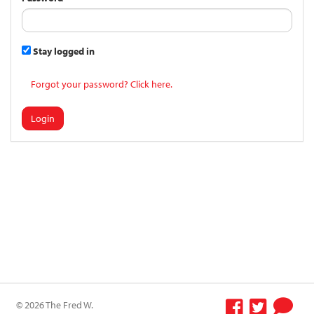
Stay logged in
Forgot your password? Click here.
Login
© 2026 The Fred W.