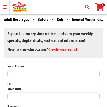
0
Adult Beverages
Bakery
Deli
General Merchandise
Sign in to grocery shop online, and view your weekly
specials, digital deals, and account information!
New to acmestores.com?
Create an account
Your Phone
OR
Your Email
Password