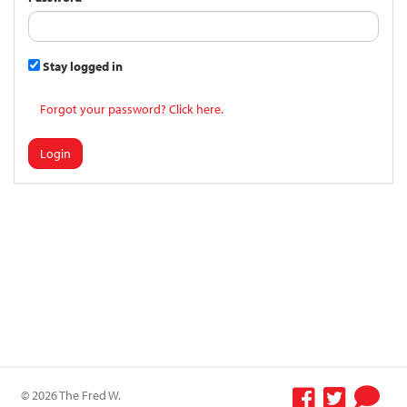
Stay logged in
Forgot your password? Click here.
Login
© 2026 The Fred W.