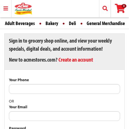
0
Adult Beverages
Bakery
Deli
General Merchandise
Sign in to grocery shop online, and view your weekly
specials, digital deals, and account information!
New to acmestores.com?
Create an account
Your Phone
OR
Your Email
Password