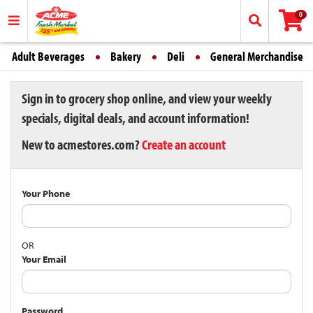
0
Adult Beverages
Bakery
Deli
General Merchandise
Sign in to grocery shop online, and view your weekly
specials, digital deals, and account information!
New to acmestores.com?
Create an account
Your Phone
OR
Your Email
Password