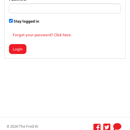
Stay logged in
Forgot your password? Click here.
Login
© 2026 The Fred W.