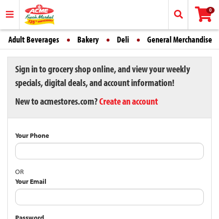
0
Adult Beverages
Bakery
Deli
General Merchandise
Sign in to grocery shop online, and view your weekly
specials, digital deals, and account information!
New to acmestores.com?
Create an account
Your Phone
OR
Your Email
Password