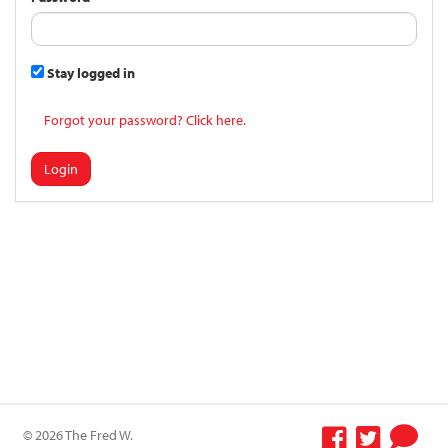
Stay logged in
Forgot your password? Click here.
Login
© 2026 The Fred W.