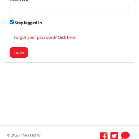
Stay logged in
Forgot your password? Click here.
Login
© 2026 The Fred W.