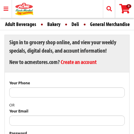
0
Adult Beverages
Bakery
Deli
General Merchandise
Sign in to grocery shop online, and view your weekly
specials, digital deals, and account information!
New to acmestores.com?
Create an account
Your Phone
OR
Your Email
Password