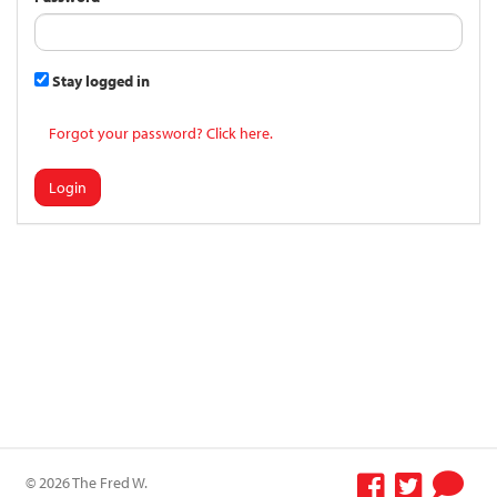
Stay logged in
Forgot your password? Click here.
Login
© 2026 The Fred W.