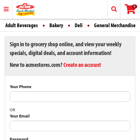
0
Adult Beverages
Bakery
Deli
General Merchandise
Sign in to grocery shop online, and view your weekly
specials, digital deals, and account information!
New to acmestores.com?
Create an account
Your Phone
OR
Your Email
Password