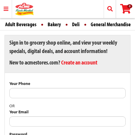
0
Adult Beverages
Bakery
Deli
General Merchandise
Sign in to grocery shop online, and view your weekly
specials, digital deals, and account information!
New to acmestores.com?
Create an account
Your Phone
OR
Your Email
Password