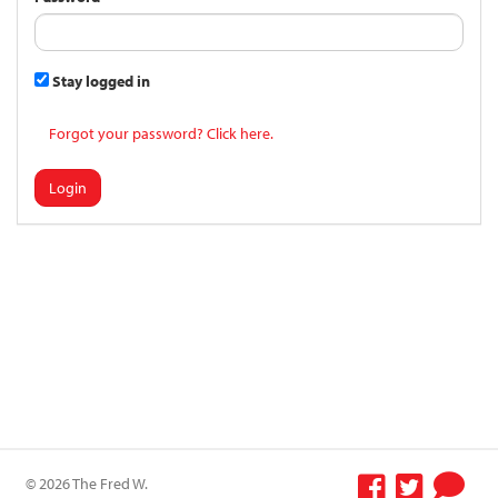
Stay logged in
Forgot your password? Click here.
Login
© 2026 The Fred W.