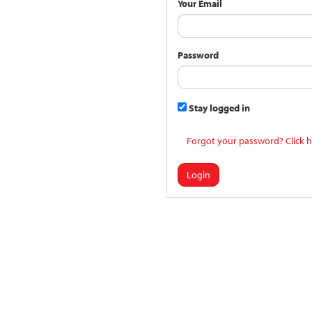
Your Email
Password
Stay logged in
Forgot your password? Click h
Login