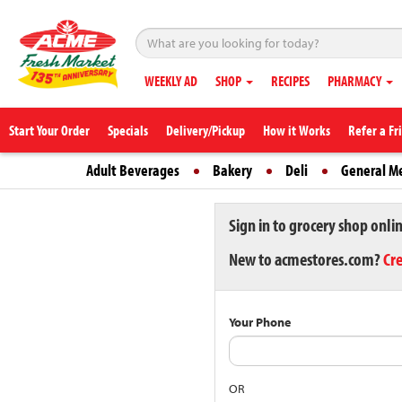
WEEKLY AD
SHOP
RECIPES
PHARMACY
Start Your Order
Specials
Delivery/Pickup
How it Works
Refer a Fr
Adult Beverages
Bakery
Deli
General M
Sign in to grocery shop onli
New to acmestores.com?
Cr
Your Phone
OR