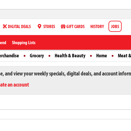
DIGITAL DEALS
STORES
GIFT CARDS
HISTORY
JOBS
iend
Shopping Lists
erchandise
Grocery
Health & Beauty
Home
Meat &
ne, and view your weekly specials, digital deals, and account infor
eate an account