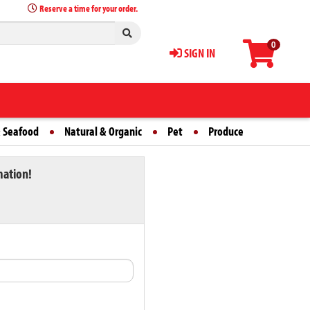
Reserve a time for your order.
0
SIGN IN
 Seafood
Natural & Organic
Pet
Produce
mation!