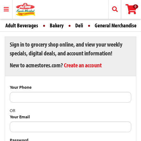
0
Adult Beverages
Bakery
Deli
General Merchandise
Sign in to grocery shop online, and view your weekly
specials, digital deals, and account information!
New to acmestores.com?
Create an account
Your Phone
OR
Your Email
Password