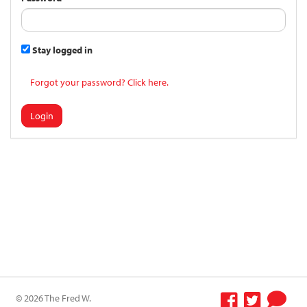
Stay logged in
Forgot your password? Click here.
Login
© 2026 The Fred W.