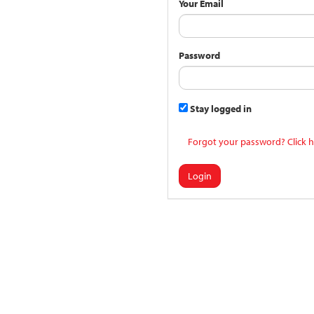
Your Email
Password
Stay logged in
Forgot your password? Click h
Login