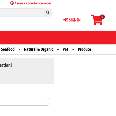
Reserve a time for your order.
0
SIGN IN
 Seafood
Natural & Organic
Pet
Produce
mation!