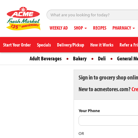
WEEKLY AD
SHOP
RECIPES
PHARMACY
Start Your Order
Specials
Delivery/Pickup
How it Works
Refer a Fr
Adult Beverages
Bakery
Deli
General M
Sign in to grocery shop onli
New to acmestores.com?
Cr
Your Phone
OR