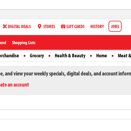
DIGITAL DEALS
STORES
GIFT CARDS
HISTORY
JOBS
iend
Shopping Lists
erchandise
Grocery
Health & Beauty
Home
Meat &
ne, and view your weekly specials, digital deals, and account infor
eate an account