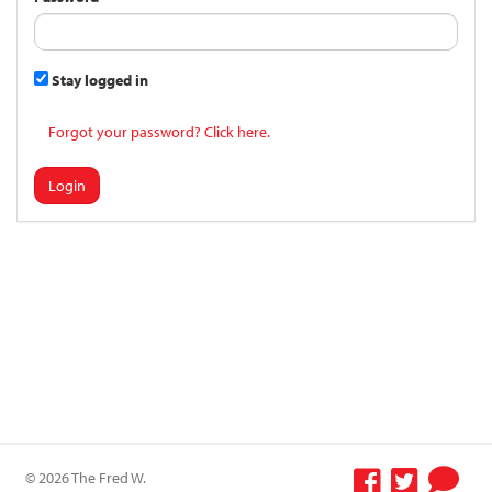
Stay logged in
Forgot your password? Click here.
Login
© 2026 The Fred W.