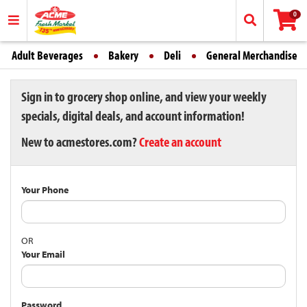
0
Adult Beverages
Bakery
Deli
General Merchandise
Sign in to grocery shop online, and view your weekly
specials, digital deals, and account information!
New to acmestores.com?
Create an account
Your Phone
OR
Your Email
Password