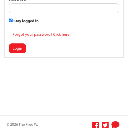
Stay logged in
Forgot your password? Click here.
Login
© 2026 The Fred W.