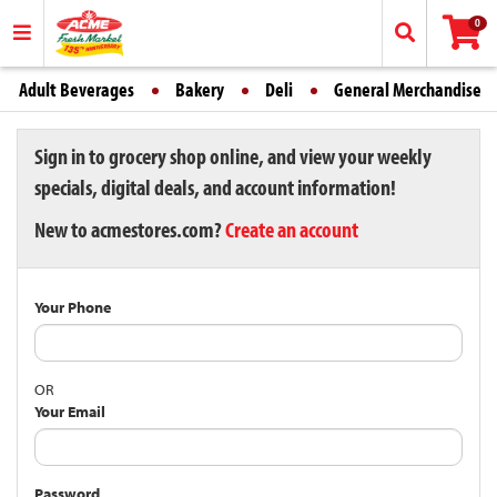
0
Adult Beverages
Bakery
Deli
General Merchandise
Sign in to grocery shop online, and view your weekly
specials, digital deals, and account information!
New to acmestores.com?
Create an account
Your Phone
OR
Your Email
Password