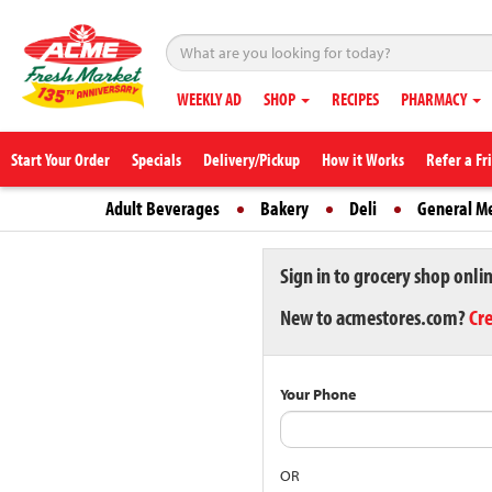
WEEKLY AD
SHOP
RECIPES
PHARMACY
Start Your Order
Specials
Delivery/Pickup
How it Works
Refer a Fr
Adult Beverages
Bakery
Deli
General M
Sign in to grocery shop onli
New to acmestores.com?
Cr
Your Phone
OR