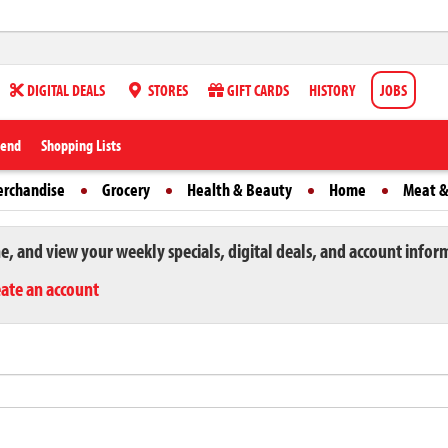
DIGITAL DEALS
STORES
GIFT CARDS
HISTORY
JOBS
iend
Shopping Lists
erchandise
Grocery
Health & Beauty
Home
Meat &
ne, and view your weekly specials, digital deals, and account infor
eate an account