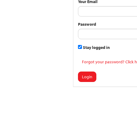
Your Email
Password
Stay logged in
Forgot your password? Click h
Login