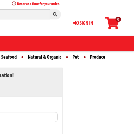
Reserve a time for your order.
0
SIGN IN
 Seafood
Natural & Organic
Pet
Produce
mation!