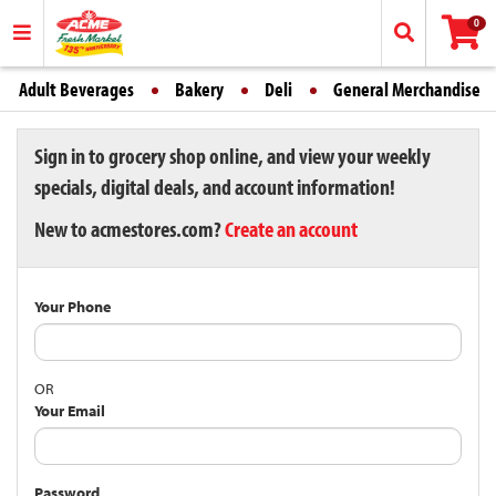
0
Adult Beverages
Bakery
Deli
General Merchandise
Sign in to grocery shop online, and view your weekly
specials, digital deals, and account information!
New to acmestores.com?
Create an account
Your Phone
OR
Your Email
Password