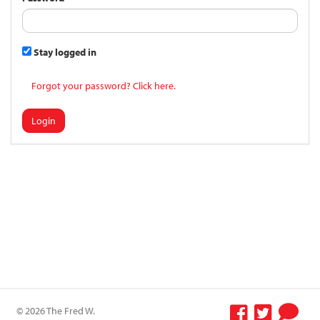
Stay logged in
Forgot your password? Click here.
Login
© 2026 The Fred W.